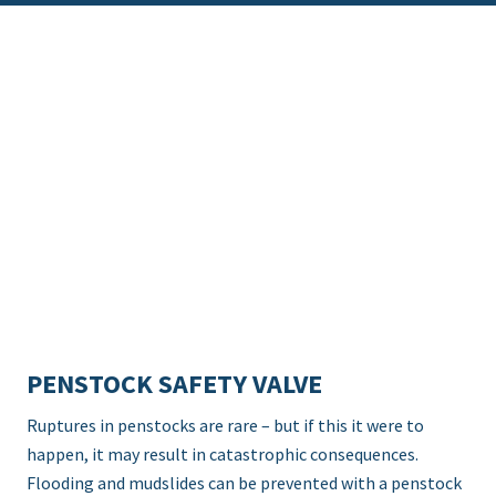
PENSTOCK SAFETY VALVE
Ruptures in penstocks are rare – but if this it were to
happen, it may result in catastrophic consequences.
Flooding and mudslides can be prevented with a penstock