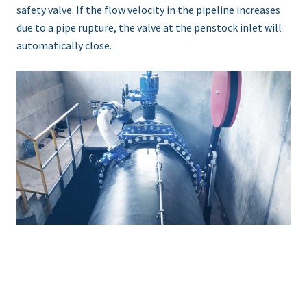
safety valve. If the flow velocity in the pipeline increases
due to a pipe rupture, the valve at the penstock inlet will
automatically close.