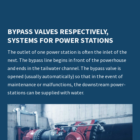
BYPASS VALVES RESPECTIVELY,
SYSTEMS FOR POWER STATIONS
The outlet of one power station is often the inlet of the
next. The bypass line begins in front of the powerhouse
and ends in the tailwater channel. The bypass valve is
opened (usually automatically) so that in the event of
maintenance or malfunctions, the downstream power-
stations can be supplied with water.