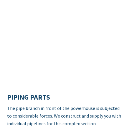
PIPING PARTS
The pipe branch in front of the powerhouse is subjected
to considerable forces. We construct and supply you with
individual pipelines for this complex section.