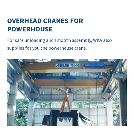
OVERHEAD CRANES FOR
POWERHOUSE
For safe unloading and smooth assembly, WKV also
supplies for you the powerhouse crane.