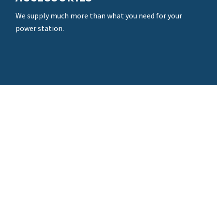
We supply much more than what you need for your
power station.