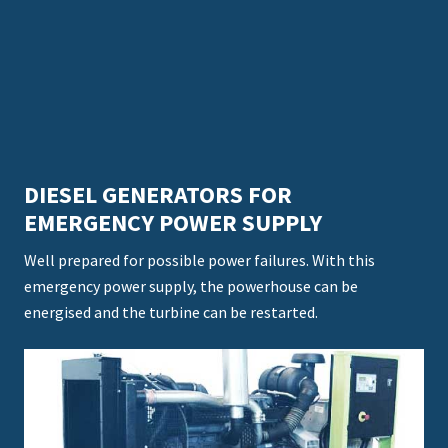
DIESEL GENERATORS FOR
EMERGENCY POWER SUPPLY
Well prepared for possible power failures. With this
emergency power supply, the powerhouse can be
energised and the turbine can be restarted.