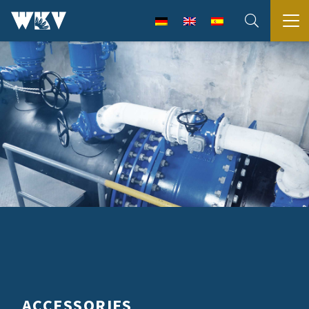
ACCESSORIES