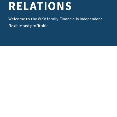
RELATIONS
Welcome to the WKV family. Financially independent,
flexible and profitable.