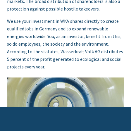
markets. The broad distribution of shareholders is also a
protection against possible hostile takeovers.
We use your investment in WKV shares directly to create
qualified jobs in Germany and to expand renewable
energies worldwide. You, as an investor, benefit from this,
so do employees, the society and the environment.
According to the statutes, Wasserkraft Volk AG distributes
5 percent of the profit generated to ecological and social
projects every year.