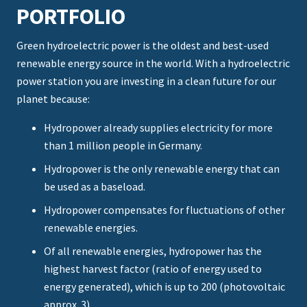
PORTFOLIO
Green hydroelectric power is the oldest and best-used
renewable energy source in the world. With a hydroelectric
power station you are investing in a clean future for our
planet because:
Hydropower already supplies electricity for more
than 1 million people in Germany.
Hydropower is the only renewable energy that can
be used as a baseload.
Hydropower compensates for fluctuations of other
renewable energies.
Of all renewable energies, hydropower has the
highest harvest factor (ratio of energy used to
energy generated), which is up to 200 (photovoltaic
approx. 3).