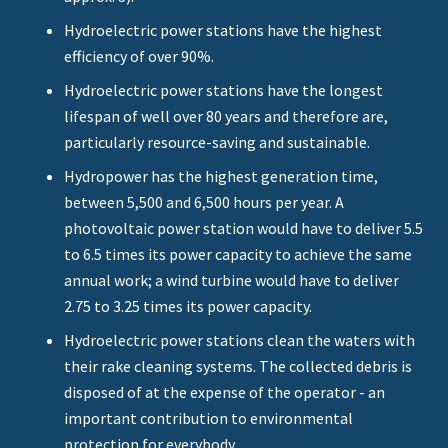
Hydroelectric power stations have the highest
efficiency of over 90%.
Hydroelectric power stations have the longest
lifespan of well over 80 years and therefore are,
particularly resource-saving and sustainable.
Hydropower has the highest generation time,
between 5,500 and 6,500 hours per year. A
photovoltaic power station would have to deliver 5.5
to 6.5 times its power capacity to achieve the same
annual work; a wind turbine would have to deliver
2.75 to 3.25 times its power capacity.
Hydroelectric power stations clean the waters with
their rake cleaning systems. The collected debris is
disposed of at the expense of the operator - an
important contribution to environmental
protection for everybody.