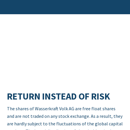
RETURN INSTEAD OF RISK
The shares of Wasserkraft Volk AG are free float shares
and are not traded on any stock exchange. As a result, they
are hardly subject to the fluctuations of the global capital