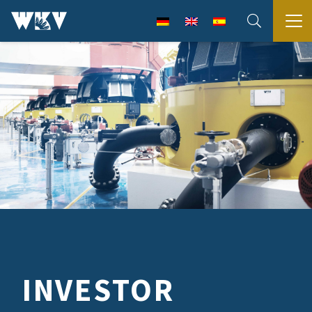
INVESTOR