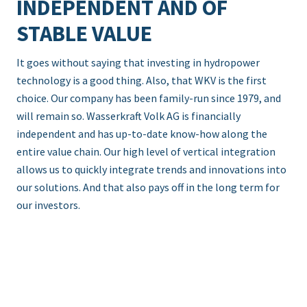
INDEPENDENT AND OF
STABLE VALUE
It goes without saying that investing in hydropower
technology is a good thing. Also, that WKV is the first
choice. Our company has been family-run since 1979, and
will remain so. Wasserkraft Volk AG is financially
independent and has up-to-date know-how along the
entire value chain. Our high level of vertical integration
allows us to quickly integrate trends and innovations into
our solutions. And that also pays off in the long term for
our investors.