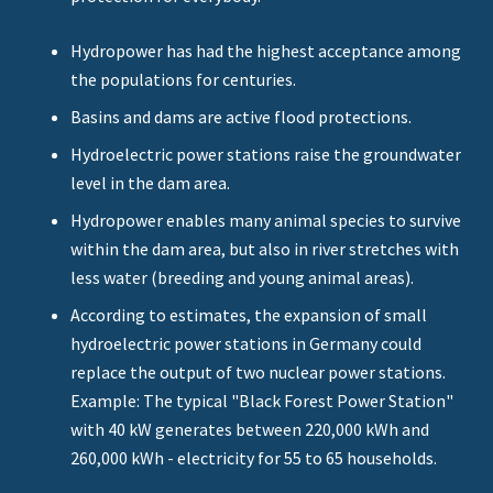
Hydropower has had the highest acceptance among
the populations for centuries.
Basins and dams are active flood protections.
Hydroelectric power stations raise the groundwater
level in the dam area.
Hydropower enables many animal species to survive
within the dam area, but also in river stretches with
less water (breeding and young animal areas).
According to estimates, the expansion of small
hydroelectric power stations in Germany could
replace the output of two nuclear power stations.
Example: The typical "Black Forest Power Station"
with 40 kW generates between 220,000 kWh and
260,000 kWh - electricity for 55 to 65 households.