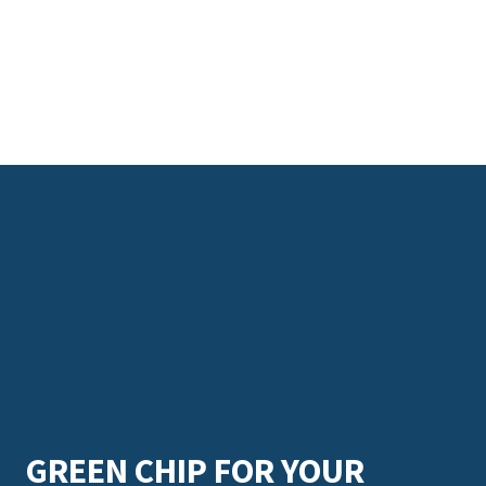
GREEN CHIP FOR YOUR