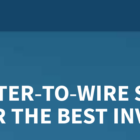
TER‑TO‑WIRE 
R THE BEST I