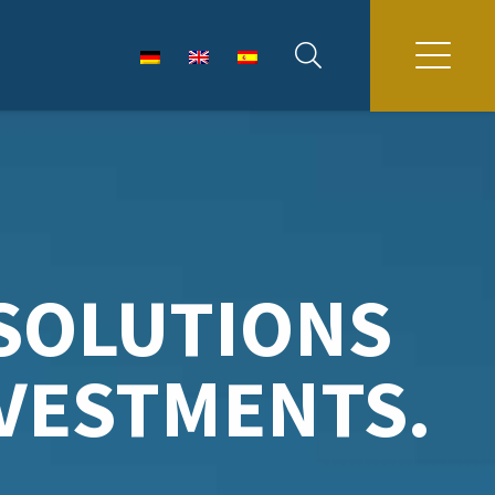
SOLUTIONS
NVESTMENTS.