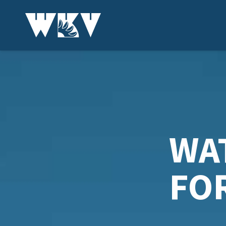
WA
FO